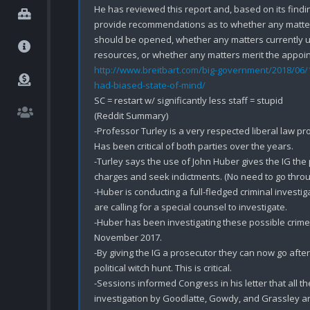
He has reviewed this report and, based on its finding
provide recommendations as to whether any matter 
should be opened, whether any matters currently un
http://www.breitbart.com/big-government/2018/06/1
had-biased-state-of-mind/
SC = restart w/ significantly less staff = stupid

(Reddit Summary)

-Professor Turley is a very respected liberal law prof
Has been critical of both parties over the years.

-Turley says the use of John Huber gives the IG the
charges and seek indictments. (No need to go through
-Huber is conducting a full-fledged criminal investig
are calling for a special counsel to investigate.

-Huber has been investigating these possible crimes
November 2017.

-By giving the IG a prosecutor they can now go after 
political witch hunt. This is critical.

-Sessions informed Congress in his letter that all 