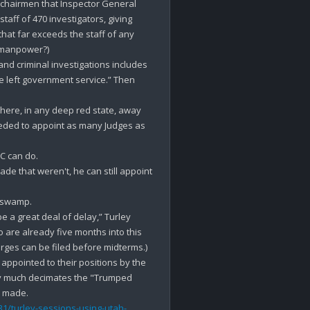
 chairmen that Inspector General 
aff of 470 investigators, giving 
at far exceeds the staff of any 
 manpower?)

 and criminal investigations includes 
 left government service.” Then 
ere, in any deep red state, away 
eded to appoint as many Judges as 
 can do.

e that weren't, he can still appoint 
 swamp.

e a great deal of delay,” Turley 
are already five months into this 
arges can be filed before midterms.)

ppointed to their positions by the 
tty much decimates the "Trumped 
1/turley-sessions-using-utah-