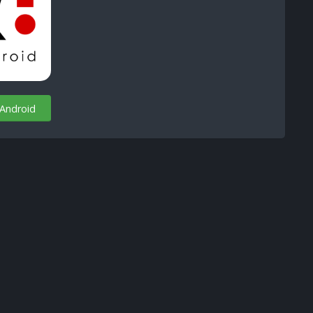
 Android