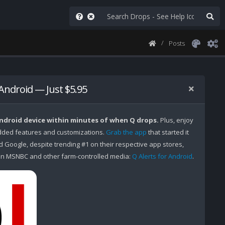
Posts
 Android — Just $5.95
Android device within minutes of when Q drops.
Plus, enjoy
ded features and customizations.
Grab the app
that started it
Google, despite trending #1 on their respective app stores,
n MSNBC and other farm-controlled media:
Q Alerts for Android
.