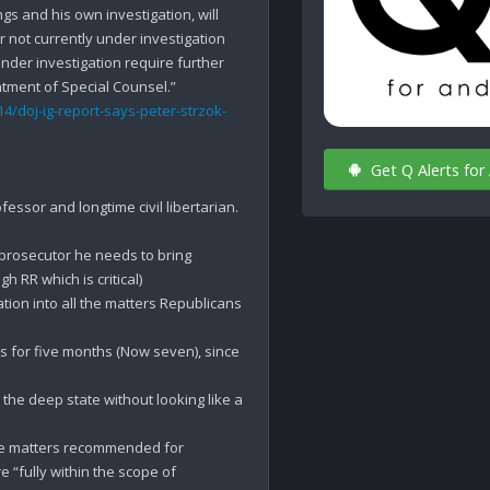
s and his own investigation, will 
not currently under investigation 
der investigation require further 
4/doj-ig-report-says-peter-strzok-
Get Q Alerts for
essor and longtime civil libertarian. 
 prosecutor he needs to bring 
 RR which is critical)

ation into all the matters Republicans 
 for five months (Now seven), since 
the deep state without looking like a 
the matters recommended for 
investigation by Goodlatte, Gowdy, and Grassley are “fully within the scope of 