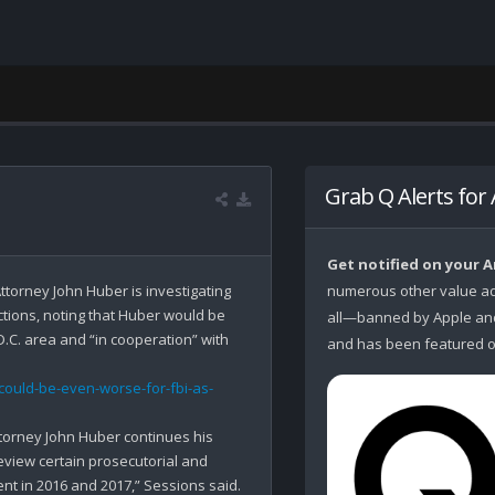
Grab Q Alerts for
Get notified on your 
ttorney John Huber is investigating 
numerous other value ad
tions, noting that Huber would be 
all—banned by Apple and 
C. area and “in cooperation” with 
and has been featured o
could-be-even-worse-for-fbi-as-
ttorney John Huber continues his 
eview certain prosecutorial and 
t in 2016 and 2017,” Sessions said. 