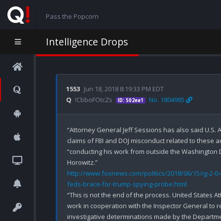
Pass the Popcorn
Intelligence Drops
1553
Jun 18, 2018 8:19:33 PM EDT
Q
!CbboFOtcZs
No. 1804985
ID: 502ea1
“Attorney General Jeff Sessions has also said U.S. A
claims of FBI and DOJ misconduct related to these ac
“conducting his work from outside the Washington D.
http://www.foxnews.com/politics/2018/06/15/ig-2-0-
feds-brace-for-trump-spying-probe.html
“This is not the end of the process. United States A
work in cooperation with the Inspector General to r
investigative determinations made by the Departmen