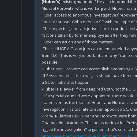
[Huber’s]
 existing mandate.” He also informed the
Michael Horowitz, who is working with Huber, has a st
Huber access to enormous investigative firepower th
special counsel. (Who needs a SC with that type of
-The inspector general’s jurisdiction to conduct civil
“actions taken by former employees after they have
Huber can act on any of those matters.

-This is HUGE A Grand Jury can be empaneled anywh
from D.C. (This is very important and why Trump ne
possible)

-Huber and Horowitz can accomplish everything a SC
-If Sessions feels that charges should have been mad
a SC to make that happen.

-Huber is a lawyer from deep red Utah, not the D.C.
-“If a special counsel were appointed, there would b
stated, versus the team of Huber and Horowitz, who 
investigation. (It's too late to even appoint a SC. Ch
-From/u/ClardicFug - Huber and Horowitz were both a
Obama administration. This helps optics a lot. Pre
http://www.breitbart.com/big-government/2018/03/3