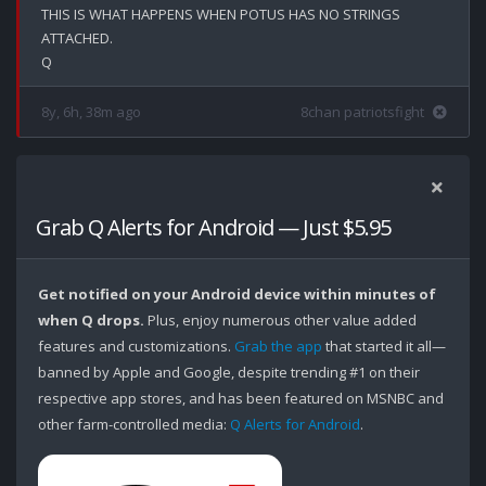
THIS IS WHAT HAPPENS WHEN POTUS HAS NO STRINGS 
ATTACHED.

8y, 6h, 38m ago
8chan patriotsfight
Grab Q Alerts for Android — Just $5.95
Get notified on your Android device within minutes of
when Q drops.
Plus, enjoy numerous other value added
features and customizations.
Grab the app
that started it all—
banned by Apple and Google, despite trending #1 on their
respective app stores, and has been featured on MSNBC and
other farm-controlled media:
Q Alerts for Android
.