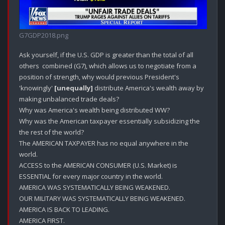
G7GDP2018.png
Ask yourself, if the U.S. GDP is greater than the total of all 
others  combined (G7), which allows us to negotiate from a 
position of strength, why would previous President's 
'knowingly' 
[unequally]
 distribute America's wealth away by 
making unbalanced trade deals?

Why was America's wealth being distributed WW? 

Why was the American taxpayer essentially subsidizing the 
the rest of the world?

The AMERICAN TAXPAYER has no equal anywhere in the 
world. 

ACCESS to the AMERICAN CONSUMER (U.S. Market) is 
ESSENTIAL for every major country in the world. 

AMERICA WAS SYSTEMATICALLY BEING WEAKENED.

OUR MILITARY WAS SYSTEMATICALLY BEING WEAKENED.

AMERICA IS BACK TO LEADING.

AMERICA FIRST.
