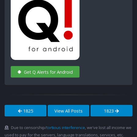
Get Q Alerts for Android
1825
View All Posts
1823
Due to censorship/
tortious interference
, we've lost all income we
used to pay for the servers, language translations, services, etc.