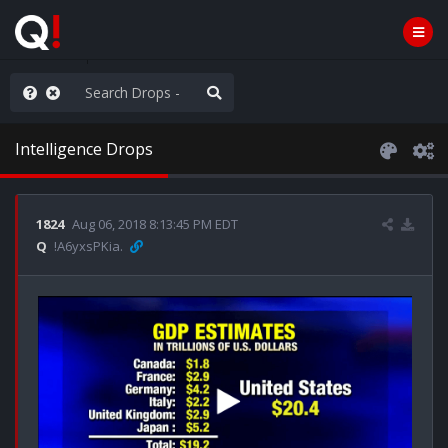
old the line
Intelligence Drops
1824
Aug 06, 2018 8:13:45 PM EDT
Q
!A6yxsPKia.