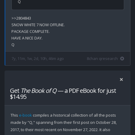
>>2804843

SNOW WHITE 7 NOW OFFLINE.

PACKAGE COMPLETE.

HAVE A NICE DAY.

7y, 11m, 1w, 2d, 10h, 46m ago
8chan qresearch
Get
The Book of Q
— a PDF eBook for just
$14.95
This
e-book
compiles a historical collection of all the posts
made by "Q," spanning from their first post on October 28,
2017, to their most recent on November 27, 2022. It also