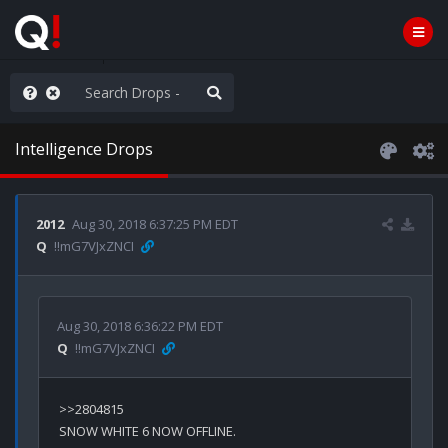
e The People
Intelligence Drops
2012
Aug 30, 2018 6:37:25 PM EDT
Q
!!mG7VJxZNCI
Aug 30, 2018 6:36:22 PM EDT
Q
!!mG7VJxZNCI
>>2804815

SNOW WHITE 6 NOW OFFLINE.
