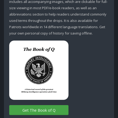
includes all accompanying images, which are clickable for full-
size viewing in most PDF/e-book readers, as well as an
abbreviations section to help readers understand commonly
used terms throughout the drops. It is also available for
Patriots worldwide in 14 different language translations. Get
your own personal copy of history for saving offline.
Get The Book of Q