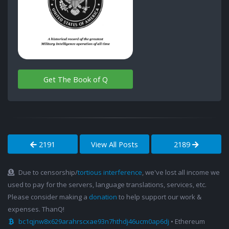
Get The Book of Q
2191
View All Posts
2189
Due to censorship/
tortious interference
, we've lost all income we
used to pay for the servers, language translations, services, etc.
Please consider making a
donation
to help support our work &
expenses. ThanQ!
bc1qjnw8x629arahrscxae93n7hthdj46ucm0ap6dj
• Ethereum