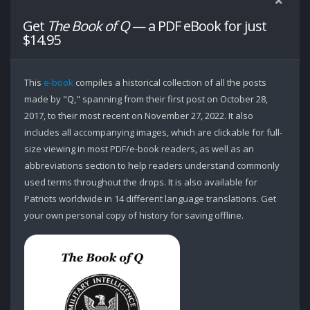
Get
The Book of Q
— a PDF eBook for just
$14.95
This
e-book
compiles a historical collection of all the posts
made by "Q," spanning from their first post on October 28,
2017, to their most recent on November 27, 2022. It also
includes all accompanying images, which are clickable for full-
size viewing in most PDF/e-book readers, as well as an
abbreviations section to help readers understand commonly
used terms throughout the drops. It is also available for
Patriots worldwide in 14 different language translations. Get
your own personal copy of history for saving offline.