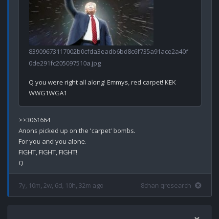
83909673117002b0cfda3eadb6bd8c6f735a91ace2a40f
0de291fc205097510a.jpg
Q you were right all along! Emmys, red carpet! KEK

>>3061664

Anons picked up on the 'carpet' bombs.

For you and you alone.

FIGHT, FIGHT, FIGHT!

7y, 10m, 2w, 6d, 10h, 32m ago
8chan qresearch