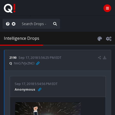
ass the Popcorn
Intelligence Drops
2190
Sep 17, 2018 5:56:25 PM EDT
Q
!!mG7VJxZNCI
Sep 17, 2018 5:54:56 PM EDT
Anonymous