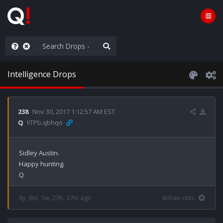
njoy the Show
Intelligence Drops
238
Nov 30, 2017 1:12:57 AM EST
Q
!ITPb.qbhqo
Sidley Austin.

Happy hunting.

8y, 8m, 1w, 23h, 37m ago
8chan cbts