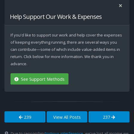
Help Support Our Work & Expenses
If you'd like to support our work and help cover the expenses
of keeping everything running, there are several ways you
can contribute—some of which include value-added items in
return. Click below for more information. We thank you in
advance.
See Support Methods
239
View All Posts
237
Due to censorship/
tortious interference
, we've lost all income we