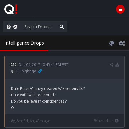
nity Not Division
Intelligence Drops
250
Dec 04, 2017 10:45:41 PM EST
Q
!ITPb.qbhqo
Date Peter/Comey cleared Weiner emails?

Date wife was promoted?

Do you believe in coincidences?

8y, 8m, 3d, 6h, 43m ago
8chan cbts