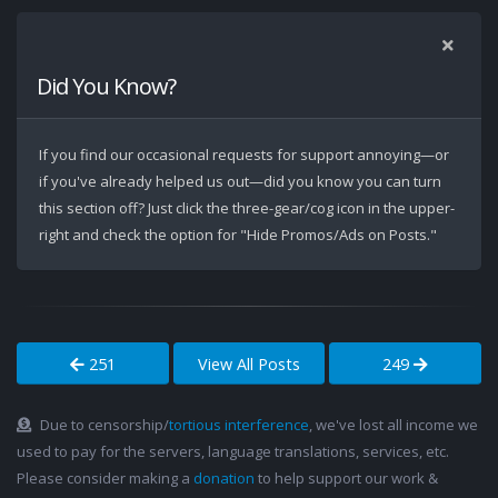
Did You Know?
If you find our occasional requests for support annoying—or
if you've already helped us out—did you know you can turn
this section off? Just click the three-gear/cog icon in the upper-
right and check the option for "Hide Promos/Ads on Posts."
251
View All Posts
249
Due to censorship/
tortious interference
, we've lost all income we
used to pay for the servers, language translations, services, etc.
Please consider making a
donation
to help support our work &