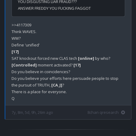
YOU DISGUSTING LIAR FRAUD???
ANSWER FREDDY YOU FUCKING FAGGOT
>>4117309

Think WAVES.

WW?

[17]
SAT knockout forced new CLAS tech 
[online]
[Controlled]
 moment activated? 
[17]
Do you believe in coincidences?

Do you believe your efforts here persuade people to stop 
the pursuit of TRUTH, 
[CA_J]
? 

There is a place for everyone.

7y, 8m, 5d, 9h, 26m ago
8chan qresearch