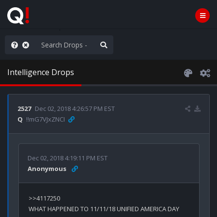
hank You Q+ & Q!
Intelligence Drops
2527
Dec 02, 2018 4:26:57 PM EST
Q
!!mG7VJxZNCI
Dec 02, 2018 4:19:11 PM EST
Anonymous
WHAT HAPPENED TO 11/11/18 UNIFIED AMERICA DAY 