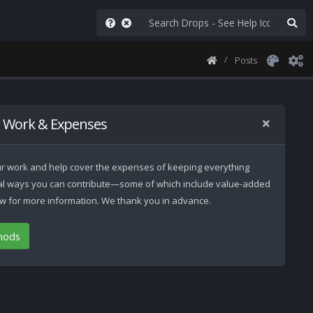
Posts
 Work & Expenses
 our work and help cover the expenses of keeping everything
ral ways you can contribute—some of which include value-added
low for more information. We thank you in advance.
hods