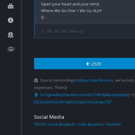
Open your heart and your mind.

Where We Go One > We Go ALL!!!

7y, 8m, 4d, 19h, 36m ago
2529
Due to censorship/
tortious interference
, we've lost
expenses. ThanQ!
bc1qjnw8x629arahrscxae93n7hthdj46ucm0ap6dj
• 
DD3wGJCKULrHkYqbEVG3p2rAoSuKxpc7ZF
Social Media
TRUTH Social @qalerts
•
Gab @qalerts
•
Rumble