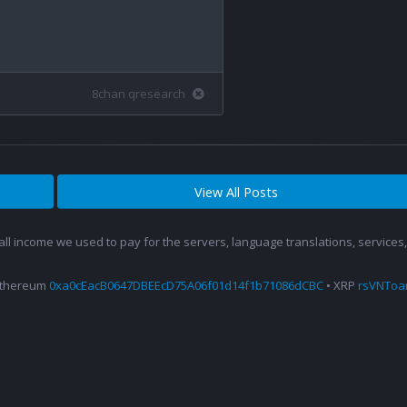
8chan qresearch
View All Posts
 all income we used to pay for the servers, language translations, service
Ethereum
0xa0cEacB0647DBEEcD75A06f01d14f1b71086dCBC
• XRP
rsVNTo