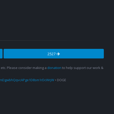
2527
s, etc. Please consider making a
donation
to help support our work &
amDgwbhQqvcAPge1D8sm1rDcWrjW
• DOGE