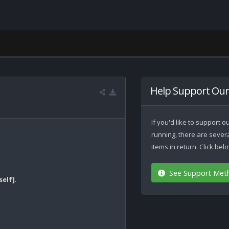
Help Support Our
If you'd like to support
running, there are seve
items in return. Click be
See Support Met
self]
.
