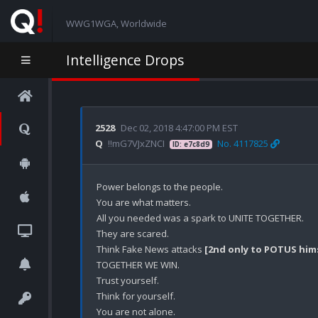
WWG1WGA, Worldwide
Intelligence Drops
2528
Dec 02, 2018 4:47:00 PM EST
Q
!!mG7VJxZNCI
No. 4117825
ID: e7c8d9
Power belongs to the people.

You are what matters.

All you needed was a spark to UNITE TOGETHER.

They are scared.

Think Fake News attacks 
[2nd only to POTUS him
TOGETHER WE WIN.

Trust yourself.

Think for yourself.

You are not alone.
