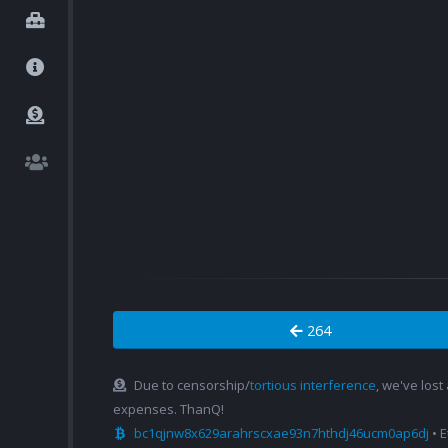
264
Due to censorship/
tortious interference
, we've lost
expenses. ThanQ!
bc1qjnw8x629arahrscxae93n7hthdj46ucm0ap6dj
• 