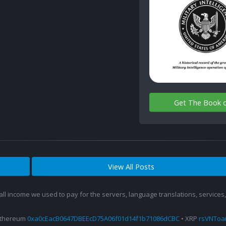
Get The Book 
View All Posts
 all income we used to pay for the servers, language translations, service
Ethereum
0xa0cEacB0647DBEEcD75A06f01d14f1b71086dCBC
• XRP
rsVNTo