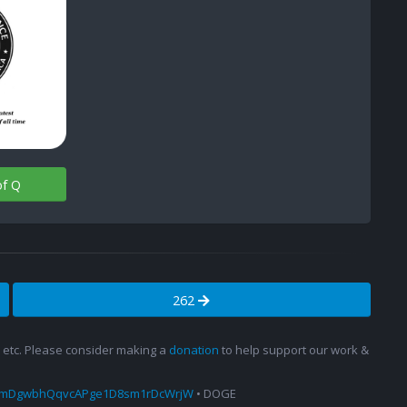
of Q
262
s, etc. Please consider making a
donation
to help support our work &
amDgwbhQqvcAPge1D8sm1rDcWrjW
• DOGE