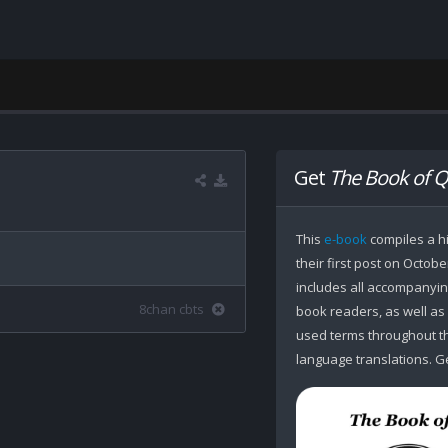
Get
The Book of Q
This
e-book
compiles a hi
their first post on Octobe
includes all accompanying
8chan cbts
book readers, as well as
used terms throughout the
language translations. Ge