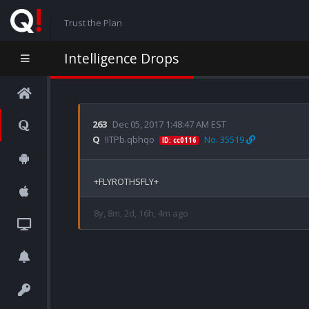
Trust the Plan
Intelligence Drops
263
Dec 05, 2017 1:48:47 AM EST
Q
!ITPb.qbhqo
No. 35519
ID: cc0116
8y, 8m, 2d, 16h, 4m ago