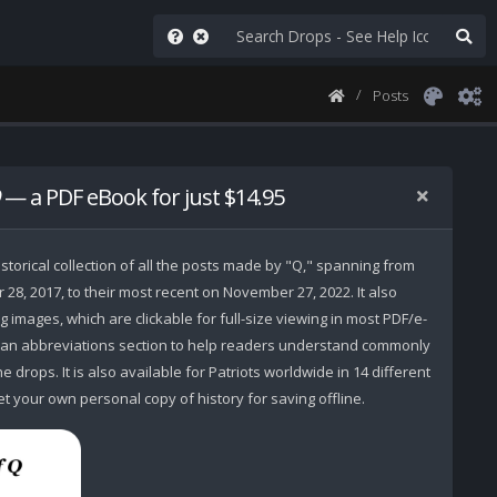
Posts
— a PDF eBook for just $14.95
storical collection of all the posts made by "Q," spanning from
r 28, 2017, to their most recent on November 27, 2022. It also
 images, which are clickable for full-size viewing in most PDF/e-
 an abbreviations section to help readers understand commonly
 drops. It is also available for Patriots worldwide in 14 different
t your own personal copy of history for saving offline.