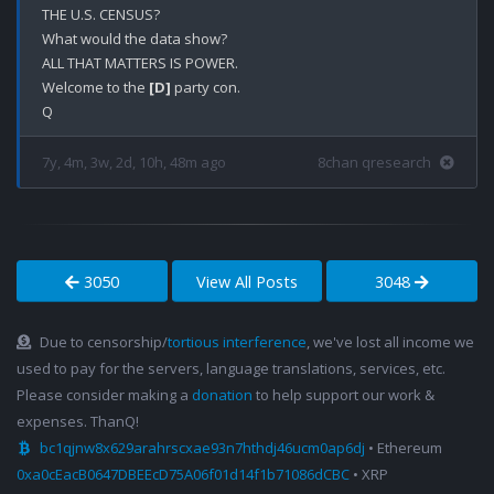
THE U.S. CENSUS?

What would the data show?

ALL THAT MATTERS IS POWER.

Welcome to the 
[D]
 party con. 

7y, 4m, 3w, 2d, 10h, 48m ago
8chan qresearch
3050
View All Posts
3048
Due to censorship/
tortious interference
, we've lost all income we
used to pay for the servers, language translations, services, etc.
Please consider making a
donation
to help support our work &
expenses. ThanQ!
bc1qjnw8x629arahrscxae93n7hthdj46ucm0ap6dj
• Ethereum
0xa0cEacB0647DBEEcD75A06f01d14f1b71086dCBC
• XRP