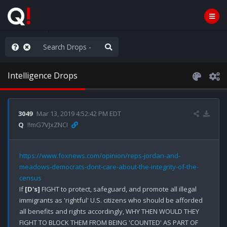
rust the Plan
Intelligence Drops
3049
Mar 13, 2019 4:52:42 PM EDT
Q
!!mG7VJxZNCI
https://www.foxnews.com/opinion/reps-jordan-and-
meadows-democrats-dont-care-about-the-integrity-of-the-
census
If 
[D's]
 FIGHT to protect, safeguard, and promote all illegal 
immigrants as 'rightful' U.S. citizens who should be afforded 
all benefits and rights accordingly, WHY THEN WOULD THEY 
FIGHT TO BLOCK THEM FROM BEING 'COUNTED' AS PART OF 