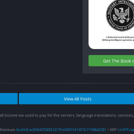
Get The Book 
View All Posts
 all income we used to pay for the servers, language translations, service
Ethereum
0xa0cEacB0647DBEEcD75A06f01d14f1b71086dCBC
• XRP
rsVNTo