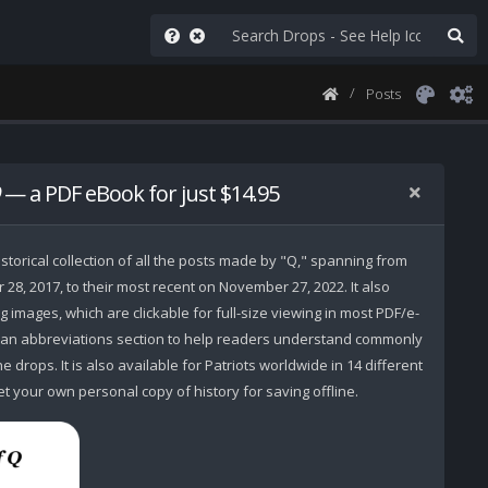
Posts
— a PDF eBook for just $14.95
storical collection of all the posts made by "Q," spanning from
r 28, 2017, to their most recent on November 27, 2022. It also
 images, which are clickable for full-size viewing in most PDF/e-
 an abbreviations section to help readers understand commonly
 drops. It is also available for Patriots worldwide in 14 different
t your own personal copy of history for saving offline.