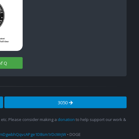
of Q
3050
s, etc. Please consider making a
donation
to help support our work &
amDgwbhQqvcAPge1D8sm1rDcWrjW
• DOGE