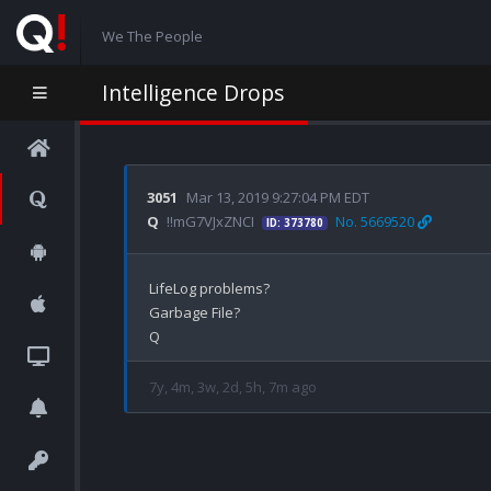
We The People
Intelligence Drops
3051
Mar 13, 2019 9:27:04 PM EDT
Q
!!mG7VJxZNCI
No. 5669520
ID: 373780
LifeLog problems?

Garbage File?

7y, 4m, 3w, 2d, 5h, 7m ago