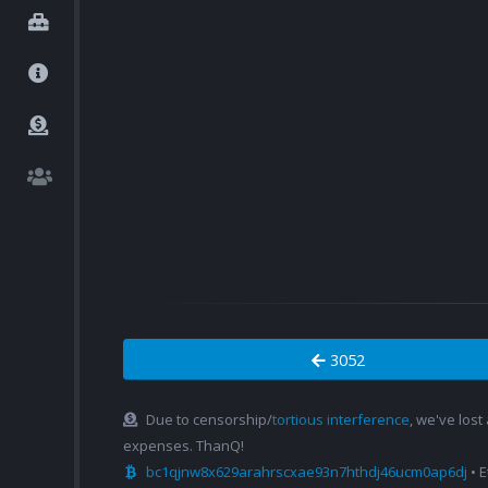
3052
Due to censorship/
tortious interference
, we've lost
expenses. ThanQ!
bc1qjnw8x629arahrscxae93n7hthdj46ucm0ap6dj
• 