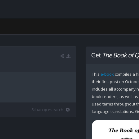
Get
The Book of Q
This
e-book
compiles a hi
their first post on Octobe
includes all accompanying
book readers, as well as
used terms throughout the
8chan qresearch
language translations. Ge