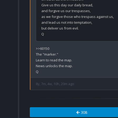
Give us this day our daily bread,

and forgive us our trespasses,

as we forgive those who trespass against us,

and lead us not into temptation,

but deliver us from evil.

>>60150

The "marker."

Learn to read the map.

News unlocks the map.

8y, 7m, 4w, 10h, 20m ago
308