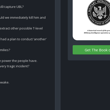
ll/capture UBL?

uld we immediately kill him and 
tract other possible T-level 
ad a plan to conduct ‘another' 
Get The Book 
ilies? 

 power the people have.

ery tragic incident? 

awake.
