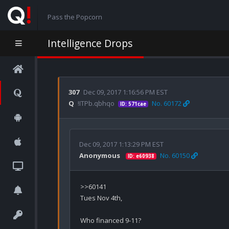
Pass the Popcorn
Intelligence Drops
307
Dec 09, 2017 1:16:56 PM EST
Q
!ITPb.qbhqo
No. 60172
ID: 571cae
Dec 09, 2017 1:13:29 PM EST
Anonymous
No. 60150
ID: e60938
>>60141

Tues Nov 4th,

Who financed 9-11? 
