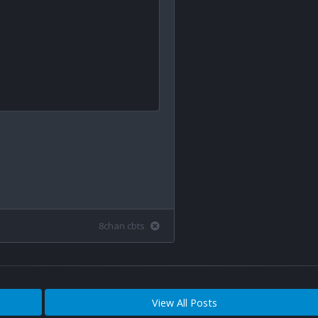
8chan cbts
View All Posts