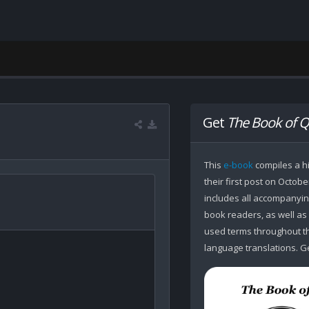
Get
The Book of Q
This
e-book
compiles a hi
their first post on Octobe
includes all accompanying
book readers, as well as
used terms throughout the
language translations. Ge