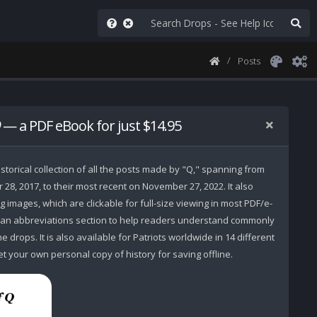
Posts
— a PDF eBook for just $14.95
storical collection of all the posts made by "Q," spanning from
r 28, 2017, to their most recent on November 27, 2022. It also
 images, which are clickable for full-size viewing in most PDF/e-
 an abbreviations section to help readers understand commonly
 drops. It is also available for Patriots worldwide in 14 different
t your own personal copy of history for saving offline.