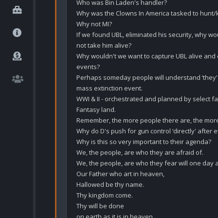
Who was Bin Laden's handler?

Why was the Clowns In America tasked to hunt/ki
Why not MI?

If we found UBL, eliminated his security, why wo
not take him alive?

Why wouldn't we want to capture UBL alive and ex
events?

Perhaps someday people will understand ‘they' h
mass extinction event. 

WWI & II - orchestrated and planned by select fam
Fantasy land.

Remember, the more people there are, the more
Why do D's push for gun control ‘directly' after ev
Why is this so very important to their agenda?

We, the people, are who they are afraid of.

We, the people, are who they fear will one day 
Our Father who art in heaven,

Hallowed be thy name.

Thy kingdom come.

Thy will be done

on earth as it is in heaven.
