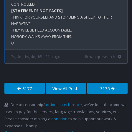
[STATEMENTS NOT FACTS]
THINK FOR YOURSELF AND STOP BEING A SHEEP TO THEIR 
NARRATIVE.

THEY WILL BE HELD ACCOUNTABLE.

NOBODY WALKS AWAY FROM THIS.

7y, 4m, 1w, 4d, 16h, 21m ago
8chan qresearch
3177
View All Posts
3175
Due to censorship/
tortious interference
, we've lost all income we
used to pay for the servers, language translations, services, etc.
Please consider making a
donation
to help support our work &
expenses. ThanQ!