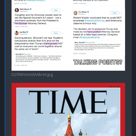
D2f0WVmX0AAbret.jpg