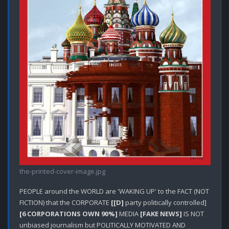
the-printed-cover-image.jpg
PEOPLE around the WORLD are 'WAKING UP' to the FACT (NOT 
FICTION) that the CORPORATE 
[[D]
 party politically controlled] 
[6 CORPORATIONS OWN 90%]
 MEDIA 
[FAKE NEWS]
 IS NOT 
unbiased journalism but POLITICALLY MOTIVATED AND 