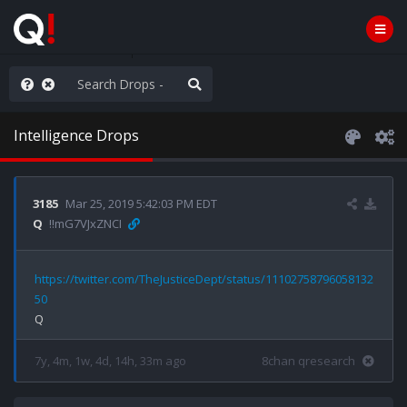
he World is Watching
Intelligence Drops
3185
Mar 25, 2019 5:42:03 PM EDT
Q
!!mG7VJxZNCI
https://twitter.com/TheJusticeDept/status/11102758796058132
50
7y, 4m, 1w, 4d, 14h, 33m ago
8chan qresearch