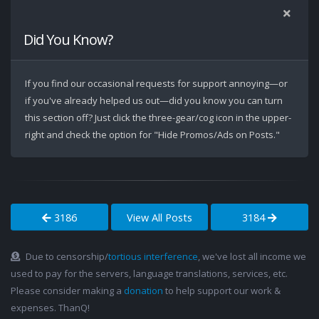
Did You Know?
If you find our occasional requests for support annoying—or
if you've already helped us out—did you know you can turn
this section off? Just click the three-gear/cog icon in the upper-
right and check the option for "Hide Promos/Ads on Posts."
3186
View All Posts
3184
Due to censorship/
tortious interference
, we've lost all income we
used to pay for the servers, language translations, services, etc.
Please consider making a
donation
to help support our work &
expenses. ThanQ!