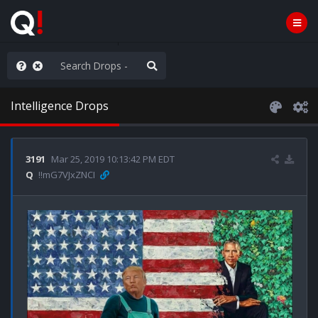
ou are watching a movie
Intelligence Drops
3191
Mar 25, 2019 10:13:42 PM EDT
Q
!!mG7VJxZNCI