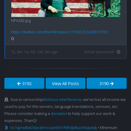
HPA382.jpg
https://twitter.com/thehill/status/1110357222406737921
7y, 4m, 1w, 6d, 13h, 8m ago
8chan qresearch
3192
View All Posts
3190
Due to censorship/
tortious interference
, we've lost all income we
used to pay for the servers, language translations, services, etc.
Please consider making a
donation
to help support our work &
expenses. ThanQ!
bc1qjnw8x629arahrscxae93n7hthdj46ucm0ap6dj
• Ethereum