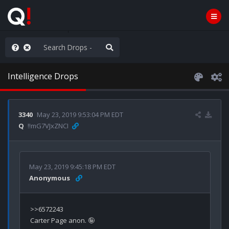
AGA/MEGA/MAHA!
Intelligence Drops
3340
May 23, 2019 9:53:04 PM EDT
Q
!!mG7VJxZNCI
May 23, 2019 9:45:18 PM EDT
Anonymous
>>6572243
