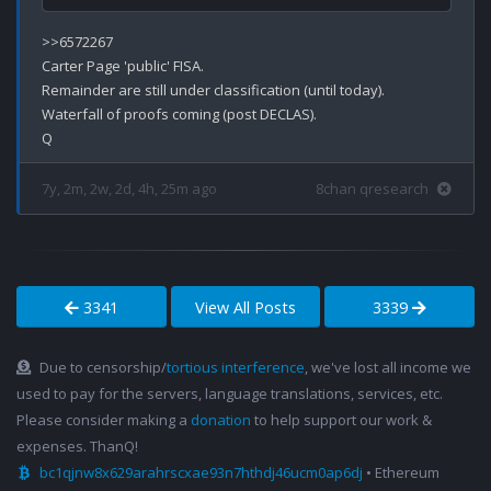
>>6572267

Carter Page 'public' FISA.

Remainder are still under classification (until today).

Waterfall of proofs coming (post DECLAS).

7y, 2m, 2w, 2d, 4h, 25m ago
8chan qresearch
3341
View All Posts
3339
Due to censorship/
tortious interference
, we've lost all income we
used to pay for the servers, language translations, services, etc.
Please consider making a
donation
to help support our work &
expenses. ThanQ!
bc1qjnw8x629arahrscxae93n7hthdj46ucm0ap6dj
• Ethereum