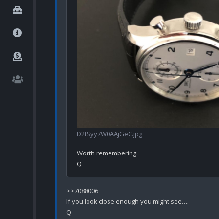
D2tSyy7W0AAjGeC.jpg
Worth remembering.

>>7088006

If you look close enough you might see….
