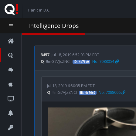
Panic in D.C.
Intelligence Drops
3457
Jul 18, 2019 6:52:03 PM EDT
Q
!!mG7VJxZNCI
No. 7088054
ID: 4c76c0
Jul 18, 2019 6:50:35 PM EDT
Q
!!mG7VJxZNCI
No. 7088006
ID: 4c76c0