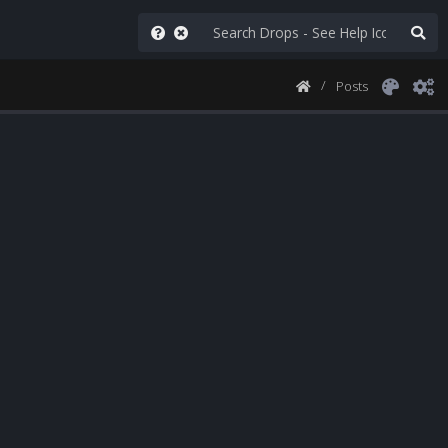
Posts