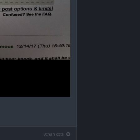
8chan cbts