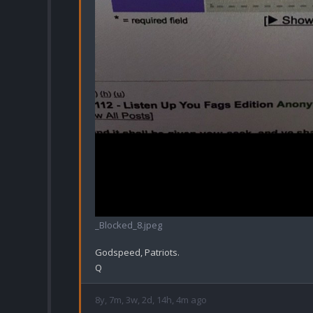
_Blocked_8.jpeg
Godspeed, Patriots.

8y, 7m, 3w, 2d, 14h, 4m ago