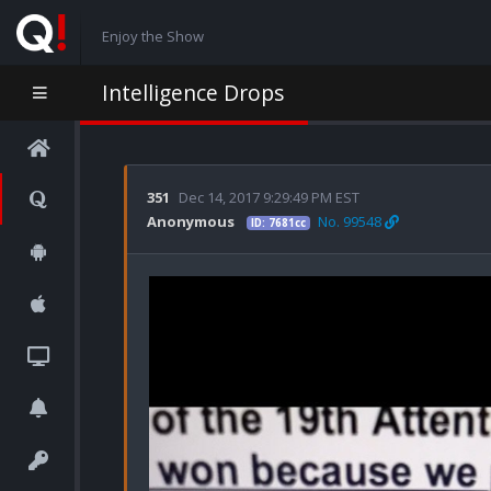
Enjoy the Show
Intelligence Drops
351
Dec 14, 2017 9:29:49 PM EST
Anonymous
No. 99548
ID: 7681cc