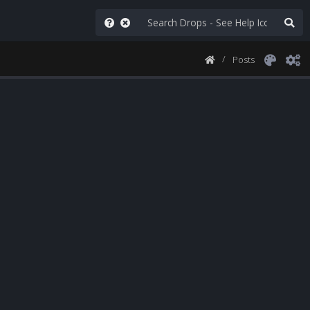
Posts