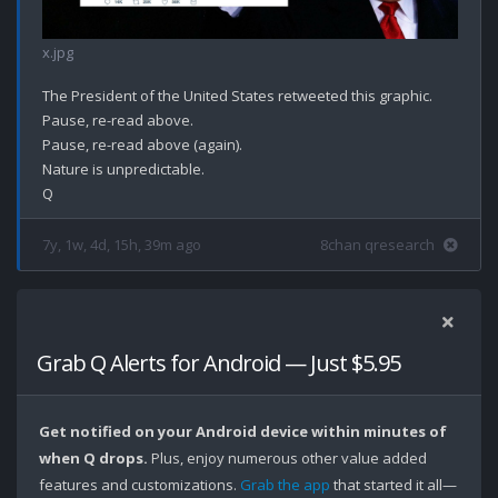
x.jpg
The President of the United States retweeted this graphic. 

Pause, re-read above.

Pause, re-read above (again).

Nature is unpredictable. 

7y, 1w, 4d, 15h, 39m ago
8chan qresearch
Grab Q Alerts for Android — Just $5.95
Get notified on your Android device within minutes of
when Q drops.
Plus, enjoy numerous other value added
features and customizations.
Grab the app
that started it all—