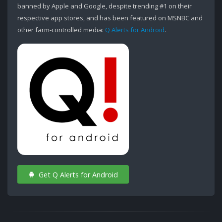
banned by Apple and Google, despite trending #1 on their
respective app stores, and has been featured on MSNBC and
other farm-controlled media:
Q Alerts for Android
.
Get Q Alerts for Android