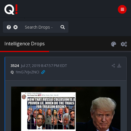
anic in D.C.
Intelligence Drops
3524
Jul 27, 2019 8:47:57 PM EDT
Q
!!mG7VJxZNCI