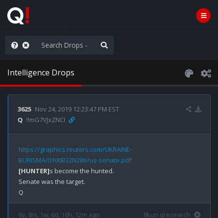
he World is Watching
Intelligence Drops
3625
Nov 24, 2019 12:23:47 PM EST
Q
!!mG7VJxZNCI
https://graphics.reuters.com/UKRAINE-
BURISMA/0100B32N28V/us-senate.pdf
[HUNTER]
s become the hunted.

Senate was the target.

6y, 8m, 1w, 6d, 16h, 12m ago
8kun qresearch