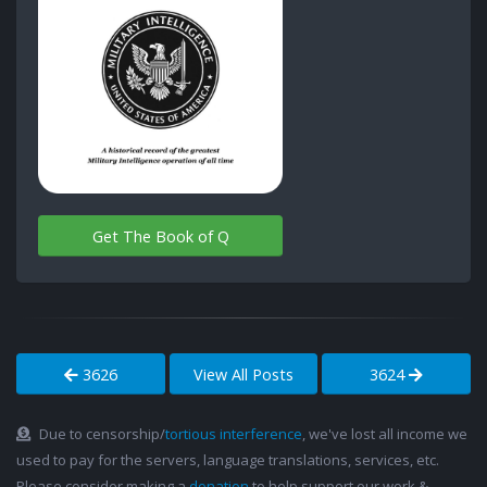
Get The Book of Q
3626
View All Posts
3624
Due to censorship/
tortious interference
, we've lost all income we
used to pay for the servers, language translations, services, etc.
Please consider making a
donation
to help support our work &