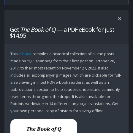
Get
The Book of Q
— a PDF eBook for just
$14.95
This
e-book
compiles a historical collection of all the posts
made by "Q," spanning from their first post on October 28,
2017, to their most recent on November 27, 2022. It also
includes all accompanying images, which are clickable for full-
size viewing in most PDF/e-book readers, as well as an
abbreviations section to help readers understand commonly
used terms throughout the drops. It is also available for
Patriots worldwide in 14 different language translations. Get
your own personal copy of history for saving offline.