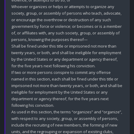
violence, or attempts to do so; or

Whoever organizes or helps or attempts to organize any 
society, group, or assembly of persons who teach, advocate, 
or encourage the overthrow or destruction of any such 
government by force or violence; or becomes or is a member 
of, or affiliates with, any such society, group, or assembly of 
persons, knowing the purposes thereof—

Shall be fined under this title or imprisoned not more than 
twenty years, or both, and shall be ineligible for employment 
by the United States or any department or agency thereof, 
for the five years next following his conviction.

If two or more persons conspire to commit any offense 
named in this section, each shall be fined under this title or 
imprisoned not more than twenty years, or both, and shall be 
ineligible for employment by the United States or any 
department or agency thereof, for the five years next 
following his conviction.

As used in this section, the terms “organizes” and “organize”, 
with respect to any society, group, or assembly of persons, 
include the recruiting of new members, the forming of new 
units, and the regrouping or expansion of existing clubs, 