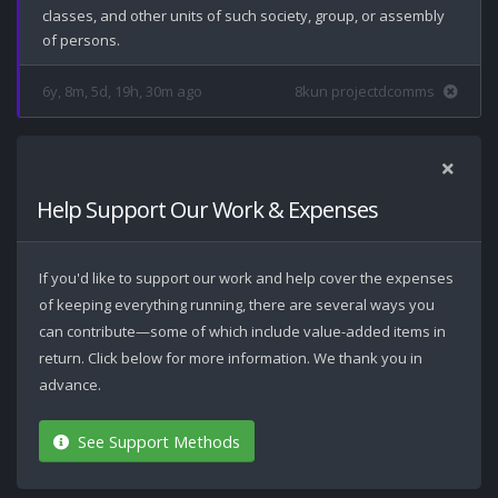
classes, and other units of such society, group, or assembly 
6y, 8m, 5d, 19h, 30m ago
8kun projectdcomms
Help Support Our Work & Expenses
If you'd like to support our work and help cover the expenses
of keeping everything running, there are several ways you
can contribute—some of which include value-added items in
return. Click below for more information. We thank you in
advance.
See Support Methods