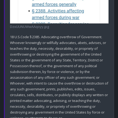
DzxUUNUWwAAqoyy.jpg
18 U.S.Code § 2385. Advocating overthrow of Government.

Whoever knowingly or willfully advocates, abets, advises, or 
teaches the duty, necessity, desirability, or propriety of 
overthrowing or destroying the government of the United 
States or the government of any State, Territory, District or 
Possession thereof, or the government of any political 
subdivision therein, by force or violence, or by the 
assassination of any officer of any such government; or

Whoever, with intent to cause the overthrow or destruction of 
any such government, prints, publishes, edits, issues, 
circulates, sells, distributes, or publicly displays any written or 
printed matter advocating, advising, or teaching the duty, 
necessity, desirability, or propriety of overthrowing or 
destroying any government in the United States by force or 