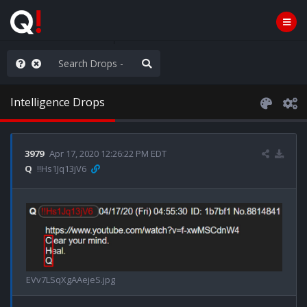
ou are watching a movie
Intelligence Drops
3979
Apr 17, 2020 12:26:22 PM EDT
Q
!!Hs1Jq13jV6
EVv7LSqXgAAejeS.jpg