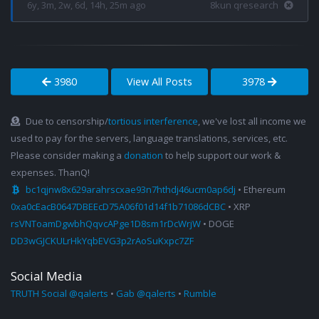
6y, 3m, 2w, 6d, 14h, 25m ago
8kun qresearch
3980
View All Posts
3978
Due to censorship/
tortious interference
, we've lost all income we
used to pay for the servers, language translations, services, etc.
Please consider making a
donation
to help support our work &
expenses. ThanQ!
bc1qjnw8x629arahrscxae93n7hthdj46ucm0ap6dj
• Ethereum
0xa0cEacB0647DBEEcD75A06f01d14f1b71086dCBC
• XRP
rsVNToamDgwbhQqvcAPge1D8sm1rDcWrjW
• DOGE
DD3wGJCKULrHkYqbEVG3p2rAoSuKxpc7ZF
Social Media
TRUTH Social @qalerts
•
Gab @qalerts
•
Rumble