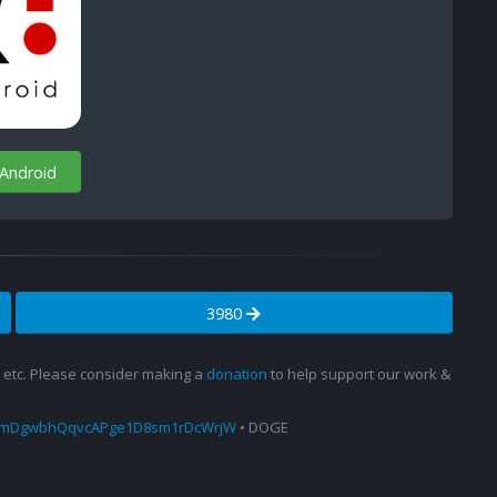
 Android
3980
s, etc. Please consider making a
donation
to help support our work &
amDgwbhQqvcAPge1D8sm1rDcWrjW
• DOGE