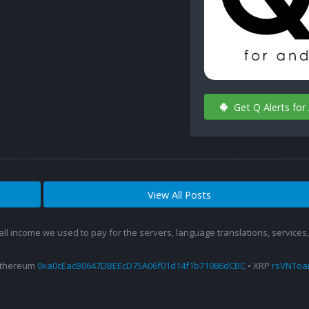
Get Q Alerts for
View All Posts
 all income we used to pay for the servers, language translations, service
Ethereum
0xa0cEacB0647DBEEcD75A06f01d14f1b71086dCBC
• XRP
rsVNTo