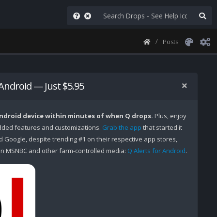
Posts
 Android — Just $5.95
Android device within minutes of when Q drops.
Plus, enjoy
ded features and customizations.
Grab the app
that started it
Google, despite trending #1 on their respective app stores,
n MSNBC and other farm-controlled media:
Q Alerts for Android
.