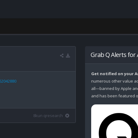
Grab Q Alerts for
Get notified on your 
962042880
numerous other value ad
all—banned by Apple and 
and has been featured o
8kun qresearch