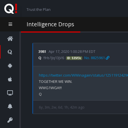
Trust the Plan
Intelligence Drops
3981
Apr 17, 2020 1:00:28 PM EDT
Q
!!Hs1Jq13jV6
No. 8825961
ID: 535f3c
https://twitter.com/WWinagain/status/1251191242
TOGETHER WE WIN.

WWG1WGA!!!

6y, 3m, 2w, 6d, 1h, 42m ago