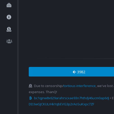
3982
Due to censorship/
tortious interference
, we've lost
expenses. ThanQ!
bc1qjnw8x629arahrscxae93n7hthdj46ucm0ap6dj
• 
DD3wGJCKULrHkYqbEVG3p2rAoSuKxpc7ZF