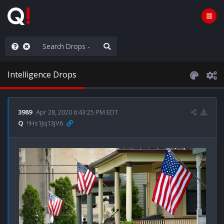
he World is Watching
Intelligence Drops
3989
Apr 28, 2020 6:43:25 PM EDT
Q
!!Hs1Jq13jV6