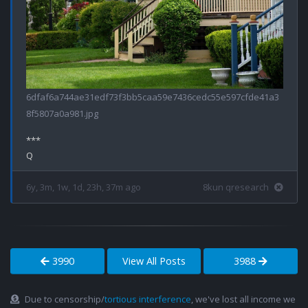
6dfaf6a744ae31edf73f3bb5caa59e7436cedc55e597cfde41a3
8f5807a0a981.jpg
***

6y, 3m, 1w, 1d, 23h, 37m ago
8kun qresearch
3990
View All Posts
3988
Due to censorship/
tortious interference
, we've lost all income we