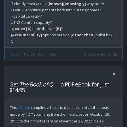
If elderly most at risk 
[known]
[knowingly]
 why order 
COVID-19 positive patients back into nursing homes?

Hospital capacity?

USNS Comfort capacity?

Ignorant 
[A]
 or deliberate 
[B]
[Accountability]
 options outside 
[other than]
 ballot box?

6y, 2m, 1w, 5d, 19h, 3m ago
8kun qresearch
Get
The Book of Q
— a PDF eBook for just
$14.95
This
e-book
compiles a historical collection of all the posts
made by "Q," spanning from their first post on October 28,
2017, to their most recent on November 27, 2022. It also