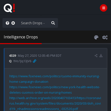
ut an End to the Endless
Intelligence Drops
4329
May 27, 2020 12:05:45 PM EDT
Q
!!Hs1Jq13jV6
https://www.foxnews.com/politics/cuomo-immunity-nursing-
home-campaign-donation
https://www.foxnews.com/politics/new-york-health-website-
deletes-cuomos-order-on-nursing-homes
http://web.archive.org/web/20200407103413/https://coronavi
rus.health.ny.gov/system/files/documents/2020/03/doh_covi
d19-_nhadmissionsreadmissions_-032520.pdf