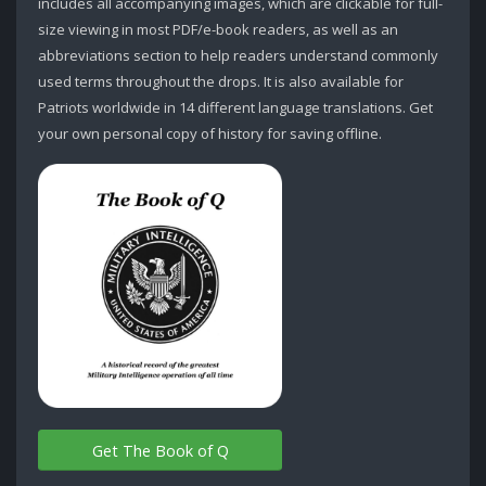
includes all accompanying images, which are clickable for full-
size viewing in most PDF/e-book readers, as well as an
abbreviations section to help readers understand commonly
used terms throughout the drops. It is also available for
Patriots worldwide in 14 different language translations. Get
your own personal copy of history for saving offline.
Get The Book of Q