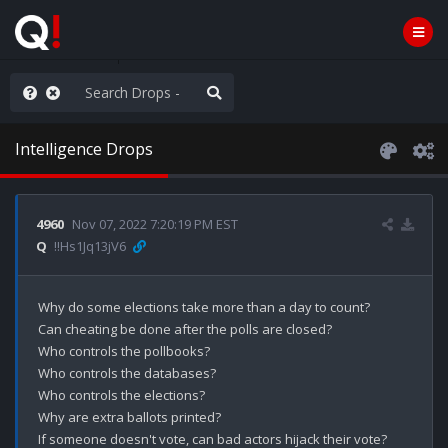
ass the Popcorn
Intelligence Drops
4960
Nov 07, 2022 7:20:19 PM EST
Q
!!Hs1Jq13jV6
Why do some elections take more than a day to count?

Can cheating be done after the polls are closed?

Who controls the pollbooks?

Who controls the databases?

Who controls the elections?

Why are extra ballots printed?

If someone doesn't vote, can bad actors hijack their vote?
