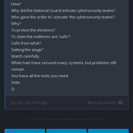
How?

Why did the National Guard activate cybersecurity teams?

Who gave the order to 'activate' the cybersecurity teams?

Why?

To protect the elections?

To claim the midterms are 'safe'?

Safe from what?

Setting the stage?

Watch carefully.

White hats have secured many systems, but problems still 
remain.

You have all the tools you need.

Vote.

3y, 9m, 13h, 31m ago
8kun qresearch