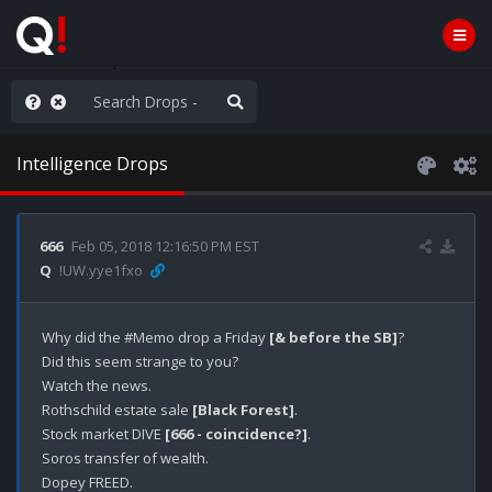
njoy the Show
Intelligence Drops
666
Feb 05, 2018 12:16:50 PM EST
Q
!UW.yye1fxo
Why did the #Memo drop a Friday 
[& before the SB]
?

Did this seem strange to you?

Watch the news.

Rothschild estate sale 
[Black Forest]
.

Stock market DIVE 
[666 - coincidence?]
.

Soros transfer of wealth.

Dopey FREED.
