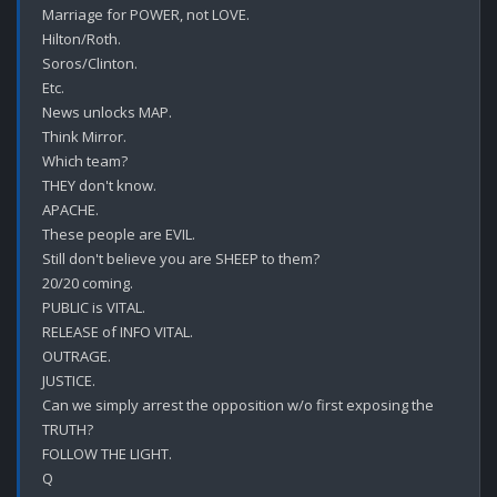
Marriage for POWER, not LOVE.

Hilton/Roth.

Soros/Clinton.

Etc.

News unlocks MAP.

Think Mirror.

Which team?

THEY don't know.

APACHE.

These people are EVIL.

Still don't believe you are SHEEP to them?

20/20 coming.

PUBLIC is VITAL.

RELEASE of INFO VITAL.

OUTRAGE.

JUSTICE.

Can we simply arrest the opposition w/o first exposing the 
TRUTH? 

FOLLOW THE LIGHT.
