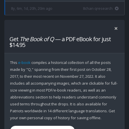
8y, 6m, 1d, 20h, 20m ago
8chan qresearch
Get
The Book of Q
— a PDF eBook for just
$14.95
This
e-book
compiles a historical collection of all the posts
made by "Q," spanning from their first post on October 28,
2017, to their most recent on November 27, 2022. It also
includes all accompanying images, which are clickable for full-
size viewing in most PDF/e-book readers, as well as an
abbreviations section to help readers understand commonly
used terms throughout the drops. It is also available for
Patriots worldwide in 14 different language translations. Get
your own personal copy of history for saving offline.