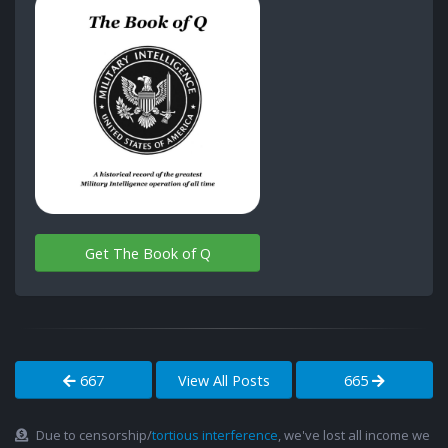
Get The Book of Q
667
View All Posts
665
Due to censorship/
tortious interference
, we've lost all income we