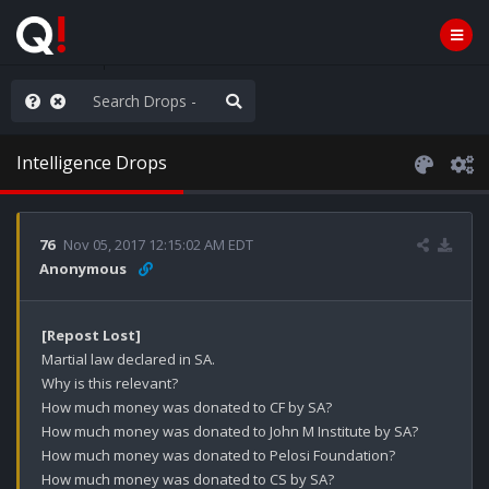
rust the Plan
Intelligence Drops
76
Nov 05, 2017 12:15:02 AM EDT
Anonymous
[Repost Lost]
Martial law declared in SA.

Why is this relevant?

How much money was donated to CF by SA?

How much money was donated to John M Institute by SA?

How much money was donated to Pelosi Foundation?

How much money was donated to CS by SA?
