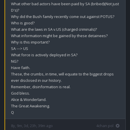
What other bad actors have been paid by SA (bribed)(Not just 
D's)?

Why did the Bush family recently come out against POTUS?

Who is good?

What are the laws in SA v.US (charged criminals)?

What information might be gained by these detainees?

Why is this important?

SA ---> US

What force is actively deployed in SA?

NG?

Have faith.

These, the crumbs, in time, will equate to the biggest drops 
ever disclosed in our history.

Remember, disinformation is real.

God bless.

Alice & Wonderland.

The Great Awakening.

Q
8y, 9m, 3d, 23h, 39m ago
4chan pol