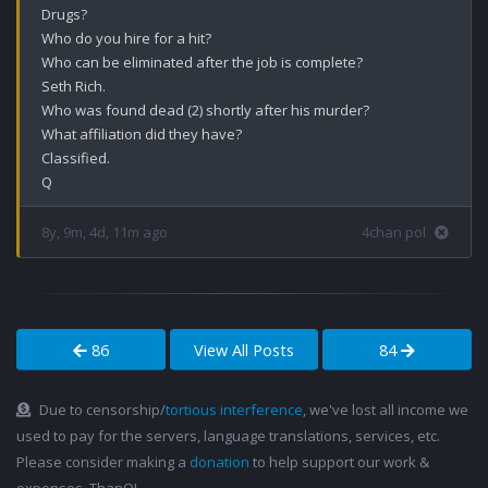
Drugs?

Who do you hire for a hit? 

Who can be eliminated after the job is complete?

Seth Rich.

Who was found dead (2) shortly after his murder?

What affiliation did they have?

Classified. 

Q
8y, 9m, 4d, 11m ago
4chan pol
86
View All Posts
84
Due to censorship/
tortious interference
, we've lost all income we
used to pay for the servers, language translations, services, etc.
Please consider making a
donation
to help support our work &