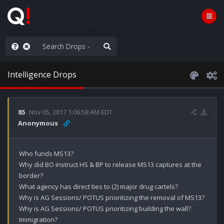
ilitary Planning at its Finest
Intelligence Drops
85
Nov 05, 2017 1:06:58 AM EDT
Anonymous
Who funds MS13?

Why did BO instruct HS & BP to release MS13 captures at the 
border? 

What agency has direct ties to (2) major drug cartels?

Why is AG Sessions/ POTUS prioritizing the removal of MS13?

Why is AG Sessions/ POTUS prioritizing building the wall? 

Immigration?
