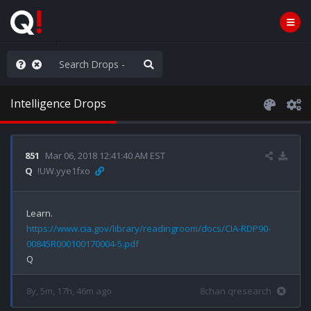
Knowingly]
Intelligence Drops
851
Mar 06, 2018 12:41:40 AM EST
Q
!UW.yye1fxo
https://www.cia.gov/library/readingroom/docs/CIA-RDP90-
00845R000100170004-5.pdf
8y, 5m, 17h, 46m ago
8chan qresearch