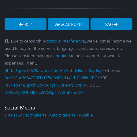
852
View All Posts
850
Due to censorship/
tortious interference
, we've lost all income we
used to pay for the servers, language translations, services, etc.
Please consider making a
donation
to help support our work &
expenses. ThanQ!
bc1qjnw8x629arahrscxae93n7hthdj46ucm0ap6dj
• Ethereum
0xa0cEacB0647DBEEcD75A06f01d14f1b71086dCBC
• XRP
rsVNToamDgwbhQqvcAPge1D8sm1rDcWrjW
• DOGE
DD3wGJCKULrHkYqbEVG3p2rAoSuKxpc7ZF
Social Media
TRUTH Social @qalerts
•
Gab @qalerts
•
Rumble