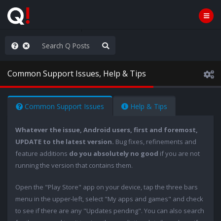
ut an End to the Endless
Common Support Issues, Help & Tips
Common Support Issues
Help & Tips
Whatever the issue, Android users, first and foremost,
UPDATE to the latest version.
Bug fixes, refinements and
feature additions
do you absolutely no good
if you are not
running the version that contains them.
Open the "Play Store" app on your device, tap the three bars
menu in the upper-left, select "My apps and games" and check
to see if there are any "Updates pending". You can also search