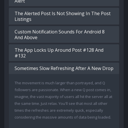
Alert
The Alerted Post Is Not Showing In The Post
Listings
Custom Notification Sounds For Android 8
And Above
The App Locks Up Around Post #128 And
#132
Sometimes Slow Refreshing After A New Drop
The movement is much larger than portrayed, and Q
followers are passionate. When a new Q post comes in,
imagine, the vast majority of users all hit the server all at
the same time. Just relax. You'll see that most all other
times the refreshes are extremely quick, especially
considering the massive amounts of data being loaded.