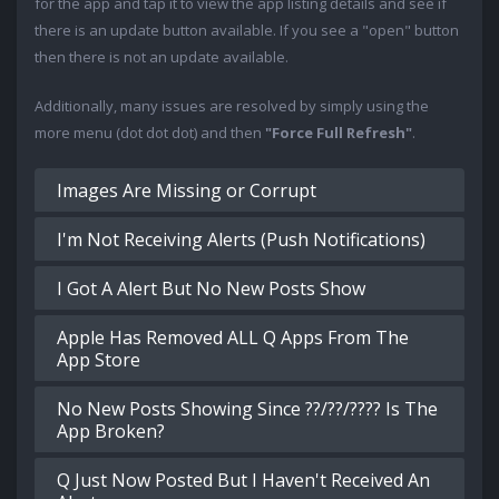
for the app and tap it to view the app listing details and see if
there is an update button available. If you see a "open" button
then there is not an update available.
Additionally, many issues are resolved by simply using the
more menu (dot dot dot) and then
"Force Full Refresh"
.
Images Are Missing or Corrupt
I'm Not Receiving Alerts (Push Notifications)
I Got A Alert But No New Posts Show
Apple Has Removed ALL Q Apps From The
App Store
No New Posts Showing Since ??/??/???? Is The
App Broken?
Q Just Now Posted But I Haven't Received An