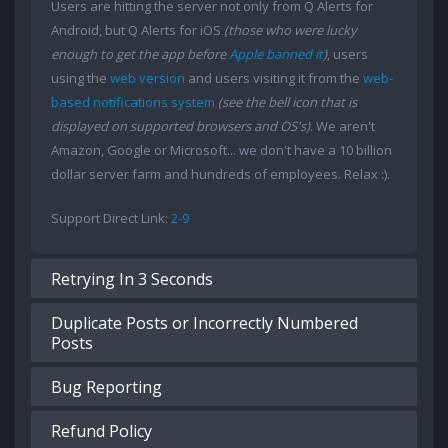
Users are hitting the server not only from Q Alerts for
Android, but Q Alerts for iOS
(those who were lucky
enough to get the app before
Apple banned it
)
, users
using the
web version
and users visiting it from the
web-
based notifications system
(see the bell icon that is
displayed on supported browsers and OS's)
. We aren't
Amazon, Google or Microsoft... we don't have a 10 billion
dollar server farm and hundreds of employees. Relax :).
Support Direct Link:
2-9
Retrying In 3 Seconds
Duplicate Posts or Incorrectly Numbered
Posts
Bug Reporting
Refund Policy