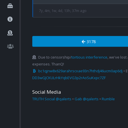
7y, 4m, 1w, 4d, 13h, 37m ago
3178
Due to censorship/
tortious interference
, we've lost
expenses. ThanQ!
bc1qjnw8x629arahrscxae93n7hthdj46ucm0ap6dj
• 
DD3wGJCKULrHkYqbEVG3p2rAoSuKxpc7ZF
Social Media
TRUTH Social @qalerts
•
Gab @qalerts
•
Rumble