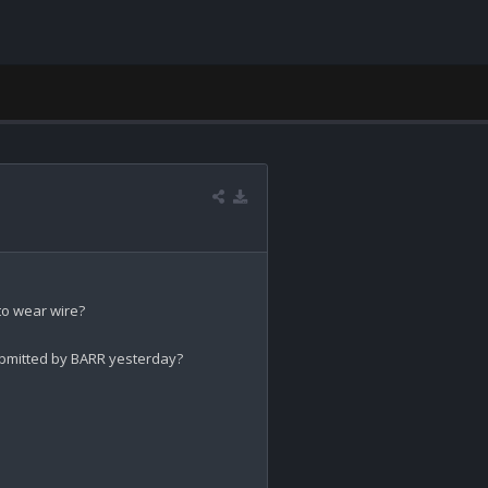
 to wear wire?

mitted by BARR yesterday?
