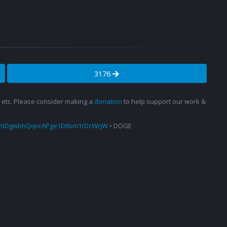
3176
s, etc. Please consider making a
donation
to help support our work &
amDgwbhQqvcAPge1D8sm1rDcWrjW
• DOGE