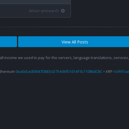
8chan qresearch
View All Posts
 all income we used to pay for the servers, language translations, service
Ethereum
0xa0cEacB0647DBEEcD75A06f01d14f1b71086dCBC
• XRP
rsVNTo