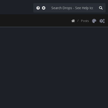
Posts