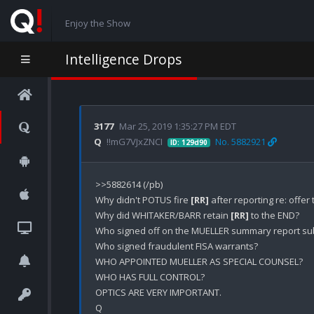
Enjoy the Show
Intelligence Drops
3177
Mar 25, 2019 1:35:27 PM EDT
Q
!!mG7VJxZNCI
No. 5882921
ID: 129d90
>>5882614 (/pb)

Why didn't POTUS fire 
[RR]
 after reporting re: offer
Why did WHITAKER/BARR retain 
[RR]
 to the END?

Who signed off on the MUELLER summary report sub
Who signed fraudulent FISA warrants?

WHO APPOINTED MUELLER AS SPECIAL COUNSEL? 

WHO HAS FULL CONTROL?

OPTICS ARE VERY IMPORTANT.
