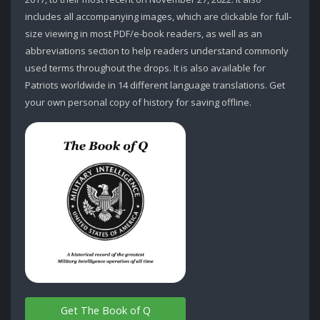
includes all accompanying images, which are clickable for full-
size viewing in most PDF/e-book readers, as well as an
abbreviations section to help readers understand commonly
used terms throughout the drops. It is also available for
Patriots worldwide in 14 different language translations. Get
your own personal copy of history for saving offline.
Get The Book of Q