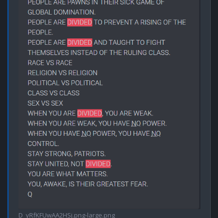
D_yRfKFUwAA2HSj.png-large.png