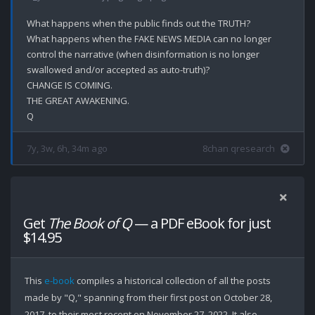
What happens when the public finds out the TRUTH?

What happens when the FAKE NEWS MEDIA can no longer 
control the narrative (when disinformation is no longer 
swallowed and/or accepted as auto-truth)?

CHANGE IS COMING.

THE GREAT AWAKENING.

7y, 3w, 6h, 34m ago
8chan qresearch
Get
The Book of Q
— a PDF eBook for just
$14.95
This
e-book
compiles a historical collection of all the posts
made by "Q," spanning from their first post on October 28,
2017, to their most recent on November 27, 2022. It also