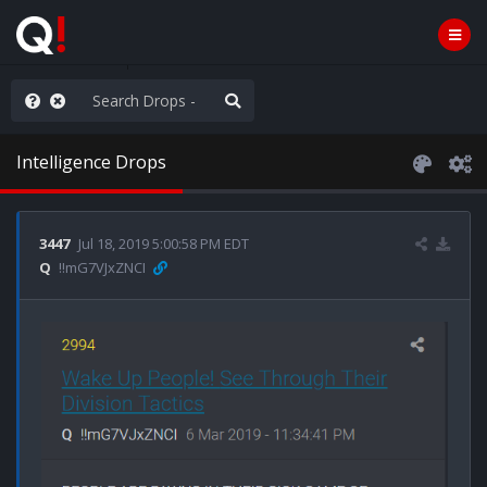
nity Not Division
Intelligence Drops
3447
Jul 18, 2019 5:00:58 PM EDT
Q
!!mG7VJxZNCI