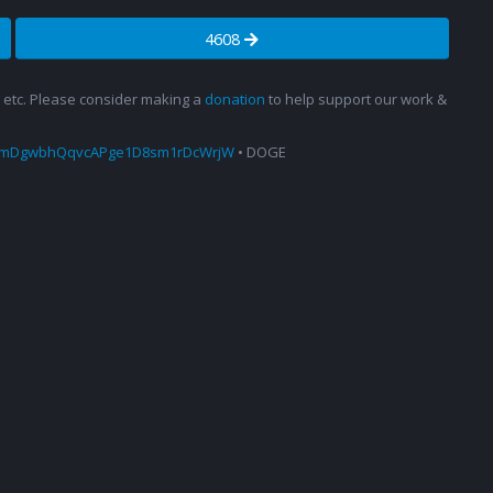
4608
s, etc. Please consider making a
donation
to help support our work &
amDgwbhQqvcAPge1D8sm1rDcWrjW
• DOGE