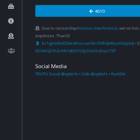
4610
Due to censorship/
tortious interference
, we've lost
expenses. ThanQ!
bc1qjnw8x629arahrscxae93n7hthdj46ucm0ap6dj
• 
DD3wGJCKULrHkYqbEVG3p2rAoSuKxpc7ZF
Social Media
TRUTH Social @qalerts
•
Gab @qalerts
•
Rumble