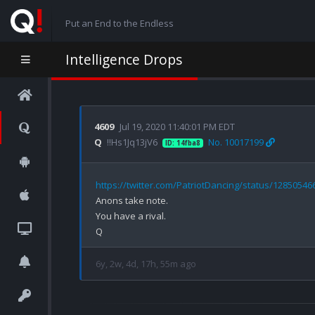
Put an End to the Endless
Intelligence Drops
4609
Jul 19, 2020 11:40:01 PM EDT
Q
!!Hs1Jq13jV6
No. 10017199
ID: 14fba8
https://twitter.com/PatriotDancing/status/1285054
Anons take note. 

You have a rival. 

6y, 2w, 4d, 17h, 55m ago