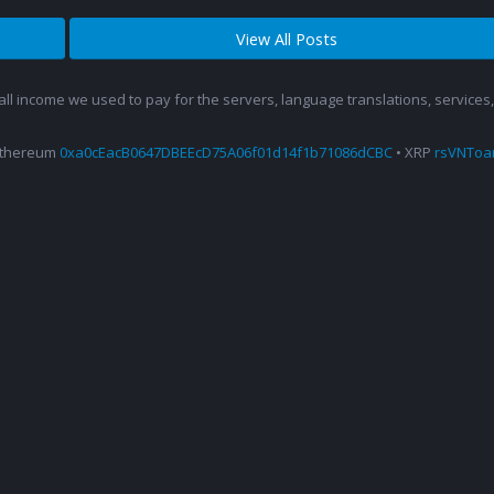
View All Posts
 all income we used to pay for the servers, language translations, service
Ethereum
0xa0cEacB0647DBEEcD75A06f01d14f1b71086dCBC
• XRP
rsVNTo