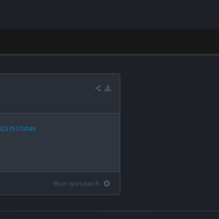
662375170049
8kun qresearch