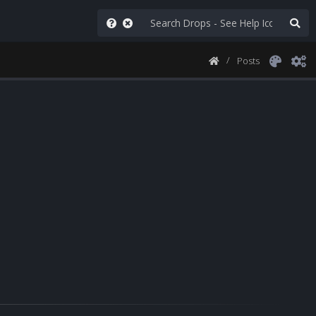
Posts