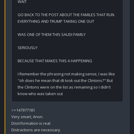
WAIT

GO BACK TO THE POST ABOUT THE FAMILES THAT RUN 
EVERYTHING AND TRUMP TAKING ONE OUT

WAS ONE OF THEM THIS SAUDI FAMILY

SERIOUSLY

BECAUSE THAT MAKES THIS A HAPPENING

I Remember the phrasing not making sense, I was like 
"oh does he mean that dt took out the Clintons?" But 
the Clintons were on the list as remaining so I didn't 
know who was taken out
>>147977181

Very smart, Anon.

Disinformation is real.

Distractions are necessary.
