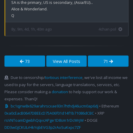
SA is the primary, US is secondary, (Asia/EU)...

Alice & Wonderland.

Q
8y, 9m, 4d, 1h, 40m ago
4chan pol
73
View All Posts
71
Due to censorship/
tortious interference
, we've lost all income we
used to pay for the servers, language translations, services, etc.
Please consider making a
donation
to help support our work &
expenses. ThanQ!
bc1qjnw8x629arahrscxae93n7hthdj46ucm0ap6dj
• Ethereum
0xa0cEacB0647DBEEcD75A06f01d14f1b71086dCBC
• XRP
rsVNToamDgwbhQqvcAPge1D8sm1rDcWrjW
• DOGE
DD3wGJCKULrHkYqbEVG3p2rAoSuKxpc7ZF