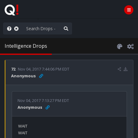
hank You Q+ & Q!
Intelligence Drops
72
Nov 04, 2017 7:44:06 PM EDT
Anonymous
Nov 04, 2017 7:13:27 PM EDT
Anonymous
WAIT 

WAIT
