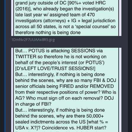
1DmNv2F7UUAAx8R5.jpg