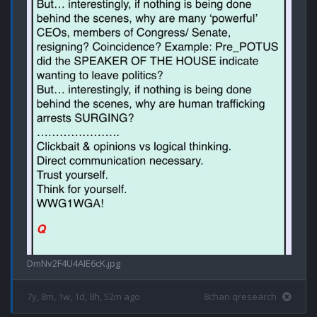
DmNv2F4U4AIE6cK.jpg
7y, 8m, 1w, 1d, 8h, 52m ago
8chan qresearch