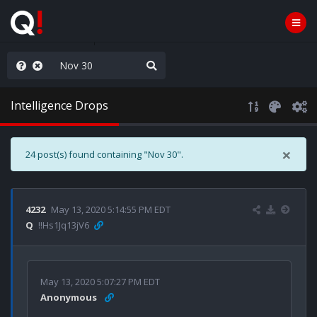
AGA/MEGA/MAHA!
Intelligence Drops
×
24 post(s) found containing "Nov 30".
4232
May 13, 2020 5:14:55 PM EDT
Q
!!Hs1Jq13jV6
May 13, 2020 5:07:27 PM EDT
Anonymous