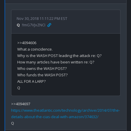
Nov 30, 2018 11:11:22 PM EST
Q
!!mG7VJxZNCI
>>4094606

What a coincidence.

Why is the WASH POST leading the attack re: Q?

How many articles have been written re: Q?

Who owns the WASH POST?

Who funds the WASH POST?

ALL FOR A LARP?

https://www.theatlantic.com/technology/archive/2014/07/the-
details-about-the-cias-deal-with-amazon/374632/