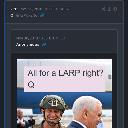
2515
Nov 30, 2018 10:33:39 PM EST
Q
!!mG7VJxZNCI
Nov 30, 2018 10:30:15 PM EST
Anonymous