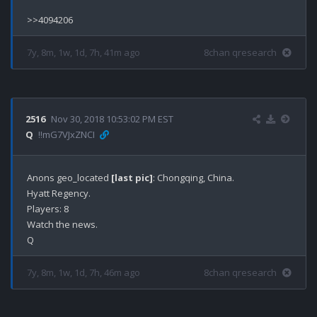
7y, 8m, 1w, 1d, 7h, 41m ago
8chan qresearch
2516
Nov 30, 2018 10:53:02 PM EST
Q
!!mG7VJxZNCI
Anons geo_located 
[last pic]
: Chongqing, China.

Hyatt Regency.

Players: 8

Watch the news.

7y, 8m, 1w, 1d, 7h, 46m ago
8chan qresearch