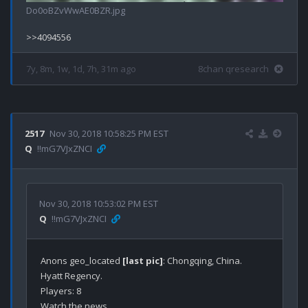
Do0oBZvWwAE0BZR.jpg
7y, 8m, 1w, 1d, 7h, 31m ago
8chan qresearch
2517
Nov 30, 2018 10:58:25 PM EST
Q
!!mG7VJxZNCI
Nov 30, 2018 10:53:02 PM EST
Q
!!mG7VJxZNCI
Anons geo_located 
[last pic]
: Chongqing, China.

Hyatt Regency.

Players: 8

Watch the news.
