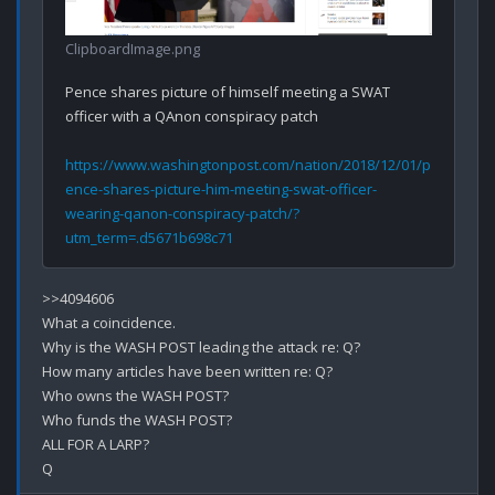
ClipboardImage.png
Pence shares picture of himself meeting a SWAT 
officer with a QAnon conspiracy patch
https://www.washingtonpost.com/nation/2018/12/01/p
ence-shares-picture-him-meeting-swat-officer-
wearing-qanon-conspiracy-patch/?
utm_term=.d5671b698c71
>>4094606

What a coincidence.

Why is the WASH POST leading the attack re: Q?

How many articles have been written re: Q?

Who owns the WASH POST?

Who funds the WASH POST?

ALL FOR A LARP?
