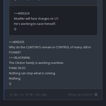
>>4093224

Mueller will face charges re: U1

He's working to save himself.

>>4093335

Why do the CLINTON'S remain in CONTROL of many still in 
POWER?

>>>BLACKMAIL

The Clinton family is working overtime.

PANIC IN DC.

Nothing can stop what is coming.

Nothing.

7y, 8m, 1w, 1d, 8h, 12m ago
8chan qresearch