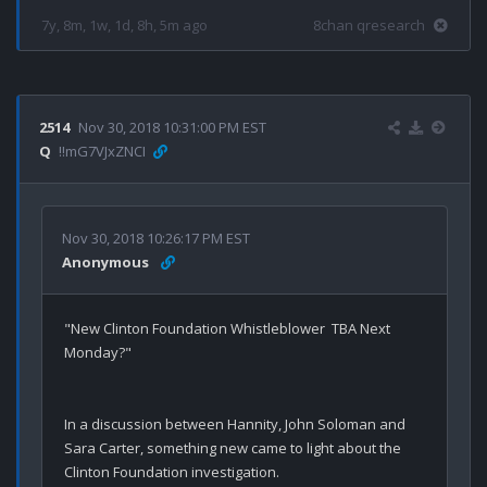
7y, 8m, 1w, 1d, 8h, 5m ago
8chan qresearch
2514
Nov 30, 2018 10:31:00 PM EST
Q
!!mG7VJxZNCI
Nov 30, 2018 10:26:17 PM EST
Anonymous
"New Clinton Foundation Whistleblower  TBA Next 
Monday?"
In a discussion between Hannity, John Soloman and 
Sara Carter, something new came to light about the 
Clinton Foundation investigation.
