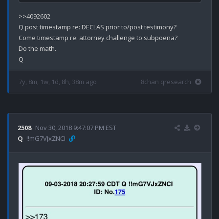
>>4092602

Q post timestamp re: DECLAS prior to/post testimony?

Come timestamp re: attorney challenge to subpoena?

Do the math.

7y, 8m, 1w, 1d, 8h, 38m ago
8chan qresearch
2508
Nov 30, 2018 9:47:07 PM EST
Q
!!mG7VJxZNCI