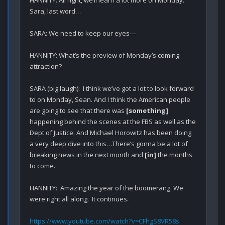
Sara, last word…

SARA: We need to keep our eyes—

HANNITY: What’s the preview of Monday’s coming 
attraction?

SARA (big laugh):  I think we’ve got a lot to look forward 
to on Monday, Sean. And I think the American people 
are going to see that there was 
[something]
happening behind the scenes at the FBS as well as the 
Dept of Justice. And Michael Horowitz has been doing 
a very deep dive into this…There’s gonna be a lot of 
breaking news in the next month and 
[in]
 the months 
to come.

HANNITY:  Amazing the year of the boomerang. We 
were right all along.  It continues.

https://www.youtube.com/watch?v=CFhgS8VR58s