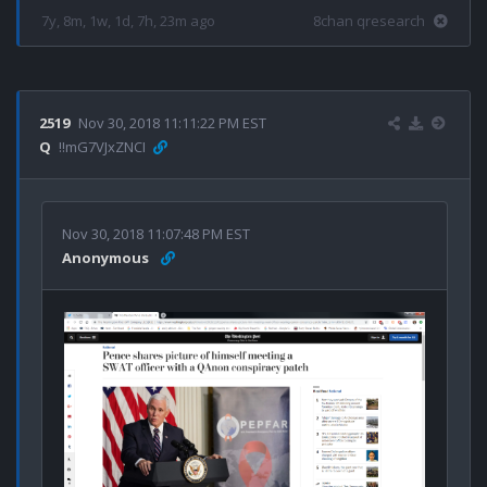
7y, 8m, 1w, 1d, 7h, 23m ago
8chan qresearch
2519
Nov 30, 2018 11:11:22 PM EST
Q
!!mG7VJxZNCI
Nov 30, 2018 11:07:48 PM EST
Anonymous