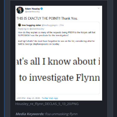
Housley_re_Flynn_DECLAS_5_13_20.PNG
Media Keywords:
fisa unmasking flynn