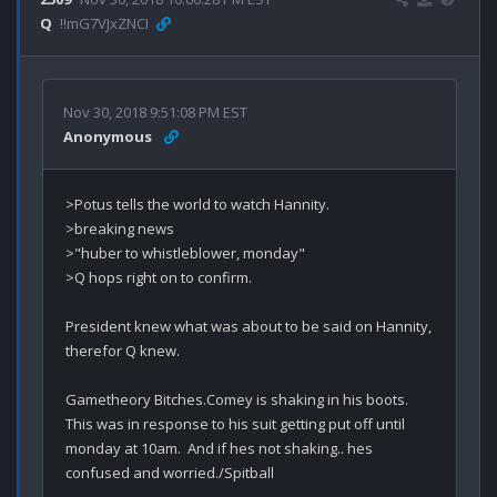
Q
!!mG7VJxZNCI
Nov 30, 2018 9:51:08 PM EST
Anonymous
>Potus tells the world to watch Hannity.

>breaking news

>"huber to whistleblower, monday"

>Q hops right on to confirm.

President knew what was about to be said on Hannity, 
therefor Q knew.

Gametheory Bitches.Comey is shaking in his boots.  
This was in response to his suit getting put off until 
monday at 10am.  And if hes not shaking.. hes 