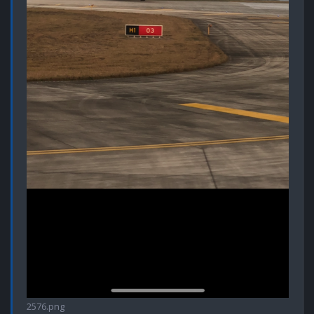
2576.png