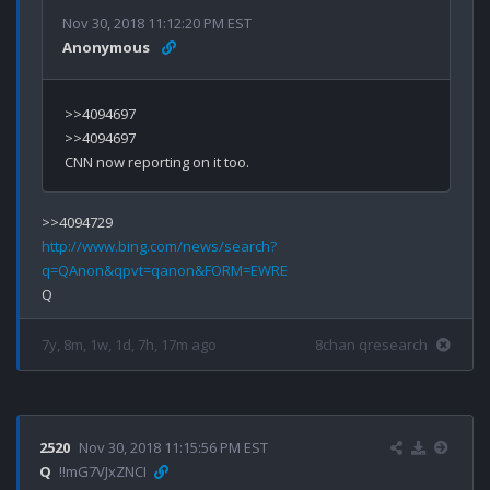
Nov 30, 2018 11:12:20 PM EST
Anonymous
>>4094697

>>4094697

http://www.bing.com/news/search?
q=QAnon&qpvt=qanon&FORM=EWRE
7y, 8m, 1w, 1d, 7h, 17m ago
8chan qresearch
2520
Nov 30, 2018 11:15:56 PM EST
Q
!!mG7VJxZNCI