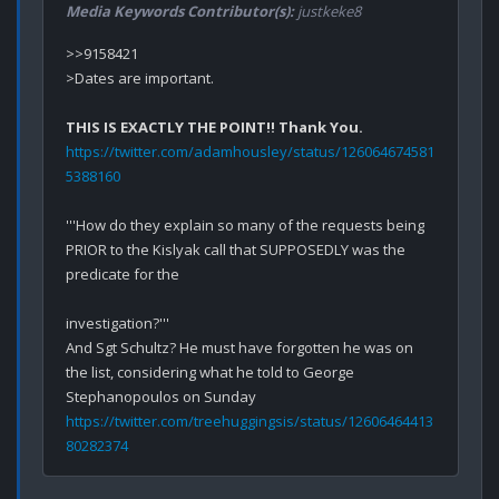
Media Keywords Contributor(s):
justkeke8
>>9158421

>Dates are important.

THIS IS EXACTLY THE POINT!! Thank You.
https://twitter.com/adamhousley/status/126064674581
5388160
'''How do they explain so many of the requests being 
PRIOR to the Kislyak call that SUPPOSEDLY was the 
predicate for the 

investigation?'''

And Sgt Schultz? He must have forgotten he was on 
the list, considering what he told to George 
https://twitter.com/treehuggingsis/status/12606464413
80282374