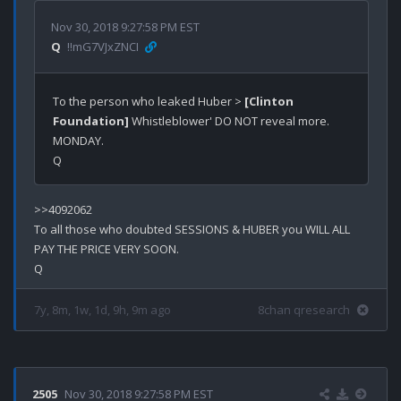
Nov 30, 2018 9:27:58 PM EST
Q
!!mG7VJxZNCI
To the person who leaked Huber > 
[Clinton 
Foundation]
 Whistleblower' DO NOT reveal more. 

MONDAY.

>>4092062

To all those who doubted SESSIONS & HUBER you WILL ALL 
PAY THE PRICE VERY SOON.

7y, 8m, 1w, 1d, 9h, 9m ago
8chan qresearch
2505
Nov 30, 2018 9:27:58 PM EST