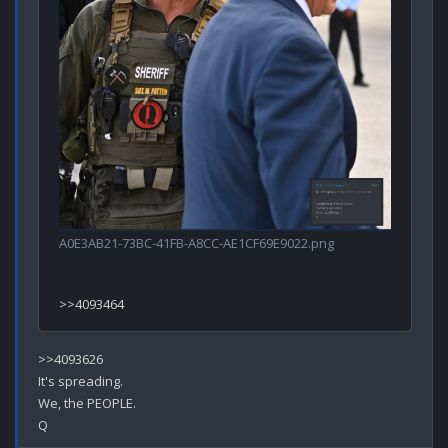
A0E3AB21-73BC-41FB-A8CC-AE1CF69E9022.png
>>4093626

It's spreading.

We, the PEOPLE.
