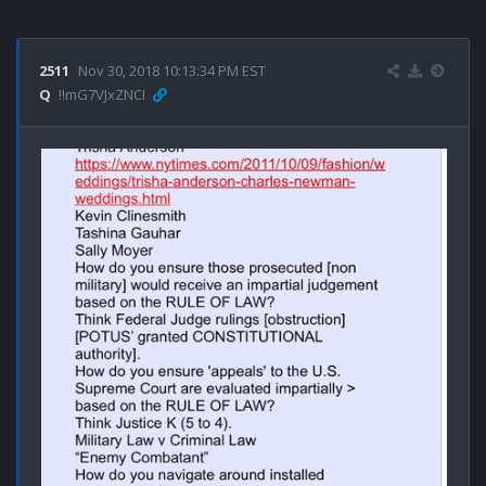
2511
Nov 30, 2018 10:13:34 PM EST
Q
!!mG7VJxZNCI