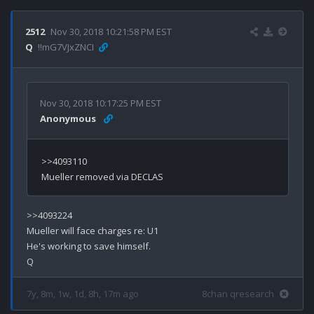
2512
Nov 30, 2018 10:21:58 PM EST
Q
!!mG7VJxZNCI
Nov 30, 2018 10:17:25 PM EST
Anonymous
>>4093110

>>4093224

Mueller will face charges re: U1

He's working to save himself.

7y, 8m, 1w, 1d, 8h, 17m ago
8chan qresearch