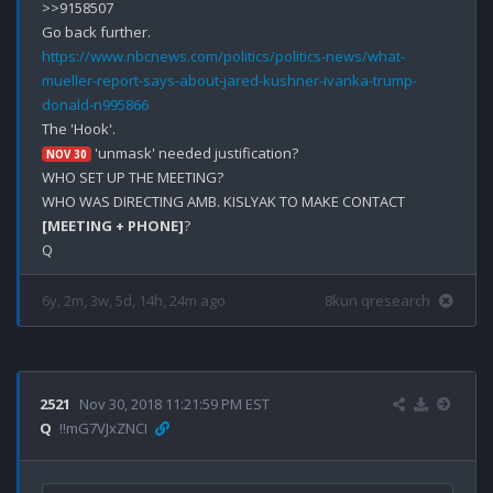
>>9158507

https://www.nbcnews.com/politics/politics-news/what-
mueller-report-says-about-jared-kushner-ivanka-trump-
donald-n995866
 'unmask' needed justification?

NOV 30
WHO SET UP THE MEETING?

WHO WAS DIRECTING AMB. KISLYAK TO MAKE CONTACT 
[MEETING + PHONE]
?

6y, 2m, 3w, 5d, 14h, 24m ago
8kun qresearch
2521
Nov 30, 2018 11:21:59 PM EST
Q
!!mG7VJxZNCI