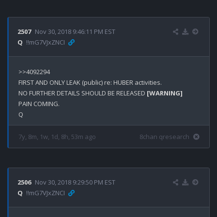
2507
Nov 30, 2018 9:46:11 PM EST
Q
!!mG7VJxZNCI
>>4092294

FIRST AND ONLY LEAK (public) re: HUBER activities. 

NO FURTHER DETAILS SHOULD BE RELEASED 
[WARNING]
PAIN COMING.

7y, 8m, 1w, 1d, 8h, 53m ago
8chan qresearch
2506
Nov 30, 2018 9:29:50 PM EST
Q
!!mG7VJxZNCI