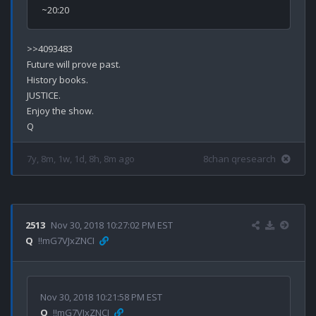
>>4093483

Future will prove past.

History books.

JUSTICE.

Enjoy the show.

7y, 8m, 1w, 1d, 8h, 8m ago
8chan qresearch
2513
Nov 30, 2018 10:27:02 PM EST
Q
!!mG7VJxZNCI
Nov 30, 2018 10:21:58 PM EST
Q
!!mG7VJxZNCI