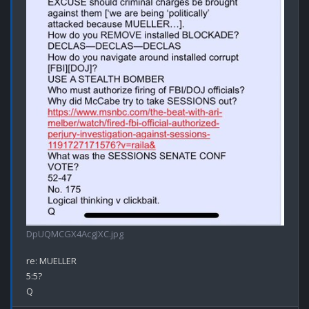
DpUQMCGX4AcgJXC.jpg
re: MUELLER

5:5?
