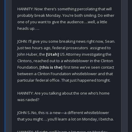
HANNITY: Now: there’s something percolating that will 
probably break Monday. You’re both smiling. Do either 
one of you want to give the audience….well, a little 
heads up…..

JOHN: I’ll give you some breaking news right now, Sean. 
Just two hours ago, federal prosecutors  assigned to 
John Huber, the 
[Utah]
 US Attorney investigating the 
Clintons, reached out to a whistleblower in the Clinton 
Foundation, 
[this is the]
 first time we’ve seen contact 
between a Clinton Foundation whistleblower and that 
particular federal office. That just happened tonight.

HANNITY: Are you talking about the one who’s home 
was raided?

JOHN S.:No, this is a new—a different whistleblower 
that you might…..you’ll learn a lot on Monday, I betcha.

HANNITY: All right, we’ll learn a lot more on Monday. 