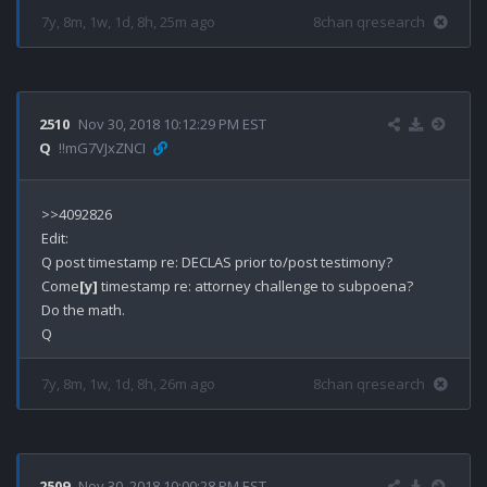
7y, 8m, 1w, 1d, 8h, 25m ago
8chan qresearch
2510
Nov 30, 2018 10:12:29 PM EST
Q
!!mG7VJxZNCI
>>4092826

Edit:

Q post timestamp re: DECLAS prior to/post testimony?

Come
[y]
 timestamp re: attorney challenge to subpoena?

Do the math.

7y, 8m, 1w, 1d, 8h, 26m ago
8chan qresearch
2509
Nov 30, 2018 10:00:28 PM EST