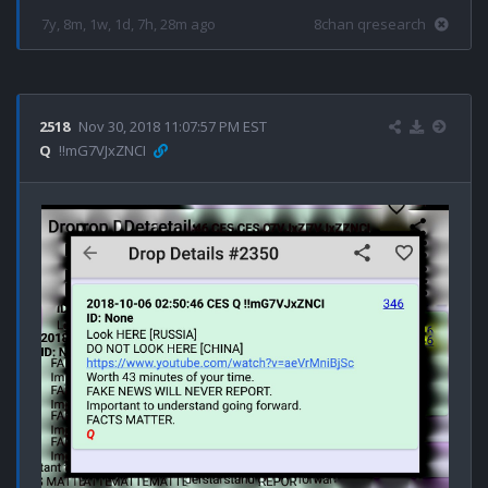
7y, 8m, 1w, 1d, 7h, 28m ago
8chan qresearch
2518
Nov 30, 2018 11:07:57 PM EST
Q
!!mG7VJxZNCI